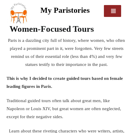
My Paristories
Women-Focused Tours
Paris is a dazzling city full of history, where women, who often
played a prominent part in it, were forgotten. Very few streets
remind us of their essential role (less than 4%) and very few
statues testify to their importance in the past.
This is why I decided to create guided tours based on female
leading figures in Paris.
Traditional guided tours often talk about great men, like
Napoleon or Louis XIV, but great women are often neglected,
except for their negative sides.
Learn about these riveting characters who were writers, artists,