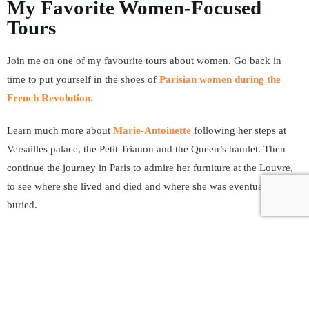
My Favorite Women-Focused
Tours
Join me on one of my favourite tours about women. Go back in
time to put yourself in the shoes of
Parisian women during
the
French Revolution
.
Learn much more about
Marie-Antoinette
following her steps at
Versailles palace, the Petit Trianon and the Queen’s hamlet. Then
continue the journey in Paris to admire her furniture at the Louvre,
to see where she lived and died and where she was eventually
buried.
Or visit in the outskirts of Paris,
la Malmaison
the splendid house
where Napoleon and Josephine resided
during the Consulate.