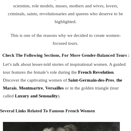
scientists, role models, muses, mothers and wives, lovers,
criminals, saints, revolutionaries and queens who deserve to be
highlighted.
This is one of the reasons why we decided to create women-
focused tours.
Check The Following Sections, For More Gender-Balanced Tours :
Let’s talk about lesser-told stories of inspirational women. A guided
tour features the female’s role during the
French Revolution
.
Discover the captivating women of
Saint-Germain-des-Pres
,
the
Marais
,
Montmartre
,
Versailles
or in the golden triangle (tour
called
Luxury and Sensuality
).
Several Links Related To Famous French Women