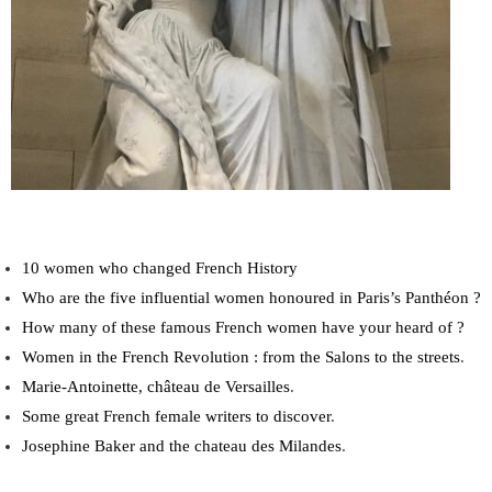
Women of the Expiatory Chapel
A tour related to Marie-Antoinette in the Expiatory Chapel.
10 women who changed French History
Other great female figures related with the French
Who are the five influential women honoured in Paris’s Panthéon ?
Revolution will be evoked.
How many of these famous French women have your heard of ?
Women in the French Revolution : from the Salons to the streets
.
Marie-Antoinette, château de Versailles
.
Some great French female writers to discover
.
Josephine Baker and the chateau des Milandes
.