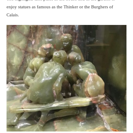
enjoy statues as famous as the Thinker or the Burghers of
Calais.