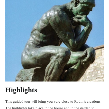
Highlights
This guided tour will bring you very close to Rodin’s creations.
The highlights take place in the house and in the garden to