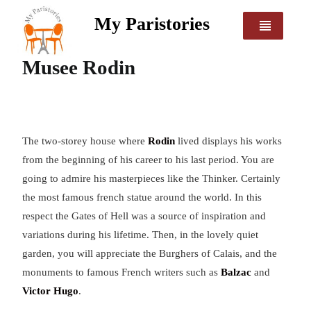
My Paristories
Musee Rodin
The two-storey house where
Rodin
lived displays his works
from the beginning of his career to his last period. You are
going to admire his masterpieces like the Thinker. Certainly
the most famous french statue around the world. In this
respect the Gates of Hell was a source of inspiration and
variations during his lifetime. Then, in the lovely quiet
garden, you will appreciate the Burghers of Calais, and the
monuments to famous French writers such as
Balzac
and
Victor Hugo
.