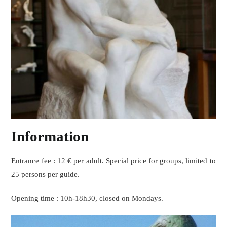
Information
Entrance fee : 12 € per adult. Special price for groups, limited to
25 persons per guide.
Opening time : 10h-18h30, closed on Mondays.