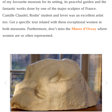
of my favourite museum for its setting, its peaceful garden and the
fantastic works done by one of the major sculptor of France.
Camille Claudel, Rodin’ student and lover was an excellent artist
too. Get a specific tour related with these exceptional women in
both museums. Furthermore, don’t miss the
Musee d’Orsay
where
women are so often represented.