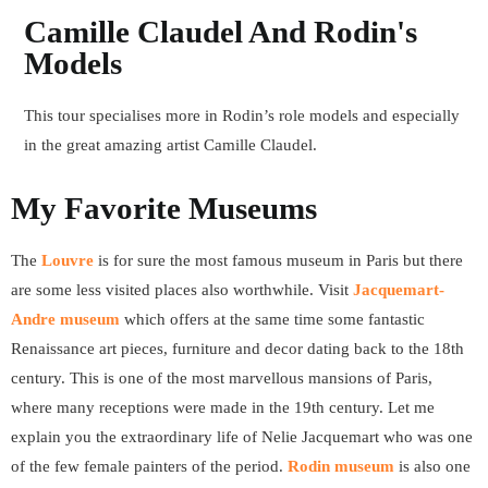
Camille Claudel And Rodin's
Models
This tour specialises more in Rodin’s role models and especially
in the great amazing artist Camille Claudel.
My Favorite Museums
The
Louvre
is for sure the most famous museum in Paris but there
are some less visited places also worthwhile. Visit
Jacquemart-
Andre museum
which offers at the same time some fantastic
Renaissance art pieces, furniture and decor dating back to the 18th
century. This is one of the most marvellous mansions of Paris,
where many receptions were made in the 19th century. Let me
explain you the extraordinary life of Nelie Jacquemart who was one
of the few female painters of the period.
Rodin museum
is also one