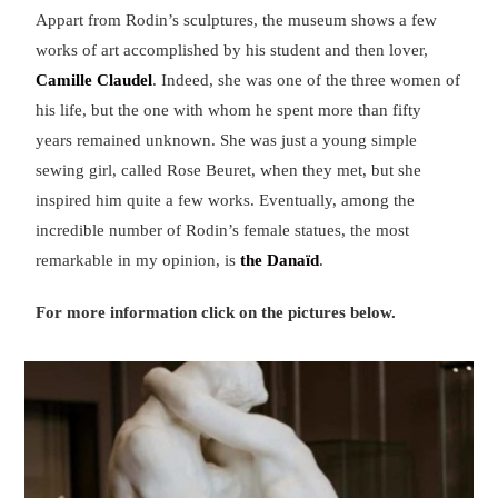
Appart from Rodin’s sculptures, the museum shows a few
works of art accomplished by his student and then lover,
Camille Claudel
. Indeed, she was one of the three women of
his life, but the one with whom he spent more than fifty
years remained unknown. She was just a young simple
sewing girl, called Rose Beuret, when they met, but she
inspired him quite a few works. Eventually, among the
incredible number of Rodin’s female statues, the most
remarkable in my opinion, is
the Danaïd
.
For more information click on the pictures below.