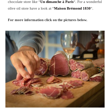
chocolate store like “
Un dimanche à Paris
“. For a wonderful
olive oil store have a look at “
Maison Brémond 1830
“.
For more information click on the pictures below.