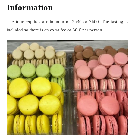
Information
The tour requires a minimum of 2h30 or 3h00. The tasting is
included so there is an extra fee of 30 € per person.