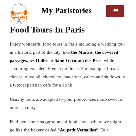
My Paristories
Food Tours In Paris
Enjoy wonderful food tours in Paris including a walking tour
in a historic part of the city, like
the Marais
,
the covered
passages
,
les Halles
or
Saint Germain des Pres
, while
savouring excellent French products. For example, bread,
cheese, olive oil, chocolate, macarons, cakes and sit down in
a typical parisian cafe for a drink.
Usually tours are adapted to your preferences more sweet or
more savoury.
Find here some suggestions of food shops where we might
go like the bakery called “
Au petit Versailles
“. Or a