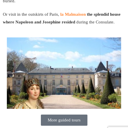
buried.
Or visit in the outskirts of Paris,
la Malmaison
the splendid house
where Napoleon and Josephine resided
during the Consulate.
More guided tours