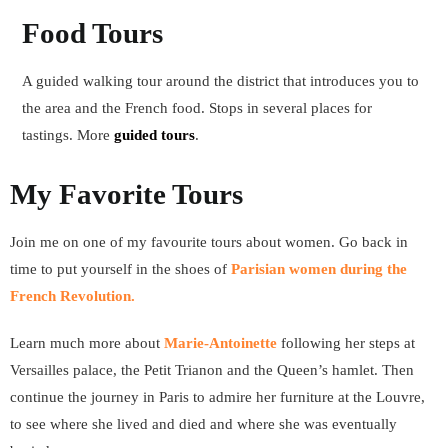
Food Tours
A guided walking tour around the district that introduces you to
the area and the French food. Stops in several places for
tastings. More
guided tours
.
My Favorite Tours
Join me on one of my favourite tours about women. Go back in
time to put yourself in the shoes of
Parisian women during
the
French Revolution
.
Learn much more about
Marie-Antoinette
following her steps at
Versailles palace, the Petit Trianon and the Queen’s hamlet. Then
continue the journey in Paris to admire her furniture at the Louvre,
to see where she lived and died and where she was eventually