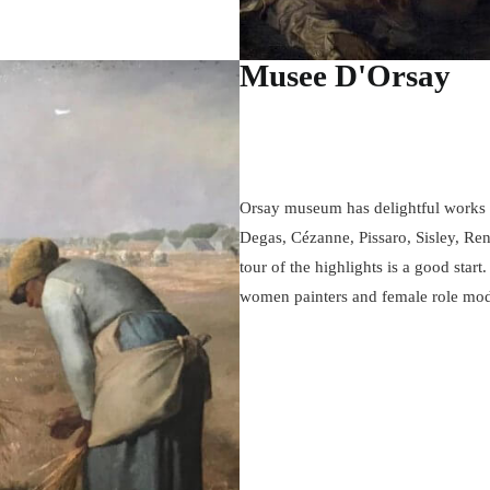
Musee D'Orsay
Orsay museum has delightful works f
Degas, Cézanne, Pissaro, Sisley, Re
tour of the highlights is a good start.
women painters and female role mod