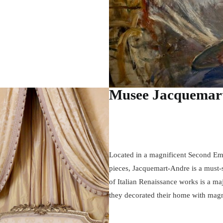
Musee Jacquemar
Located in a magnificent Second Emp
pieces, Jacquemart-Andre is a must-s
of Italian Renaissance works is a ma
they decorated their home with magni