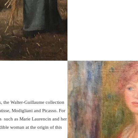
, the Walter-Guillaume collection
tisse, Modigliani and Picasso. For
ers such as Marie Laurencin and her
ble woman at the origin of this