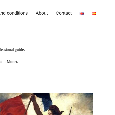
nd conditions
About
Contact
fessional guide.
ttan-Monet.