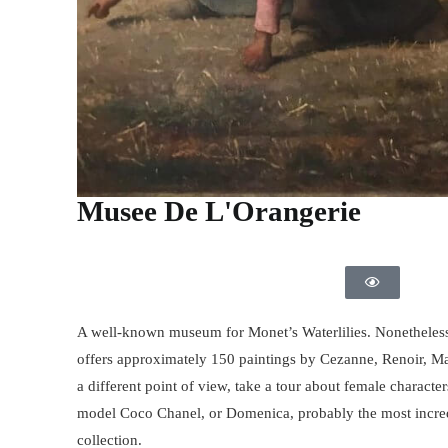
Musee De L'Orangerie
A well-known museum for Monet’s Waterlilies. Nonetheless
offers approximately 150 paintings by Cezanne, Renoir, Ma
a different point of view, take a tour about female charact
model Coco Chanel, or Domenica, probably the most incredi
collection.