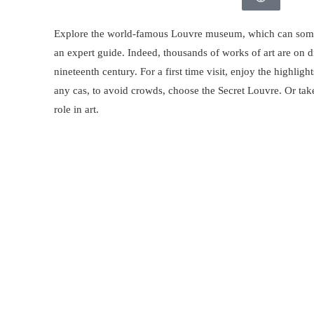
Explore the world-famous Louvre museum, which can somet
an expert guide. Indeed, thousands of works of art are on d
nineteenth century. For a first time visit, enjoy the highligh
any cas, to avoid crowds, choose the Secret Louvre. Or tak
role in art.