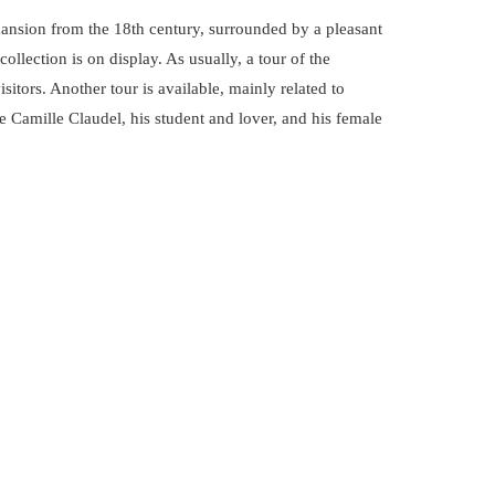
ansion from the 18th century, surrounded by a pleasant
llection is on display. As usually, a tour of the
visitors. Another tour is available, mainly related to
e Camille Claudel, his student and lover, and his female