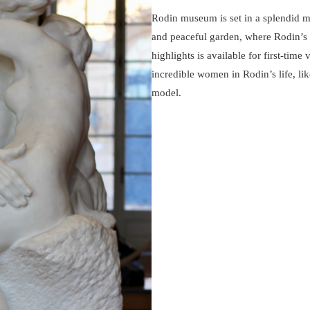
Rodin museum is set in a splendid m
and peaceful garden, where Rodin’s co
highlights is available for first-time 
incredible women in Rodin’s life, lik
model.