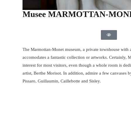
Musee MARMOTTAN-MON
The Marmottan-Monet museum, a private townhouse with a
accomodates a fantastic collection or artworks. Certainly, 
interest for most visitors, even though a whole room is ded
artist, Berthe Morisot. In addition, admire a few canvases b
Pissaro, Guillaumin, Caillebotte and Sisley.