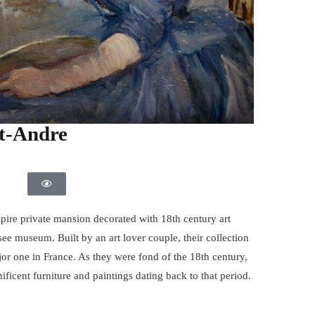
t-Andre
ire private mansion decorated with 18th century art
ee museum. Built by an art lover couple, their collection
jor one in France. As they were fond of the 18th century,
ficent furniture and paintings dating back to that period.