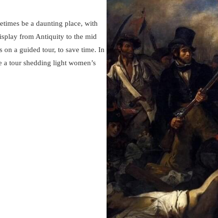
imes be a daunting place, with
isplay from Antiquity to the mid
ts on a guided tour, to save time. In
e a tour shedding light women’s