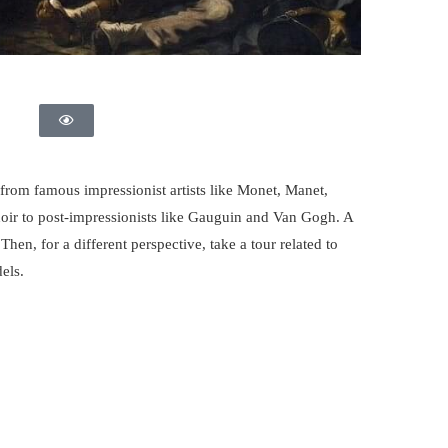
rom famous impressionist artists like Monet, Manet,
noir to post-impressionists like Gauguin and Van Gogh. A
 Then, for a different perspective, take a tour related to
els.