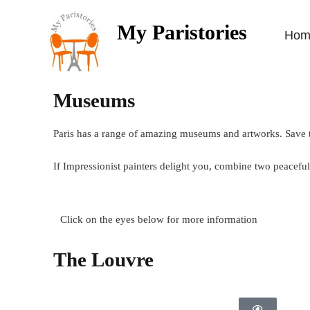
My Paristories
Hom
Museums
Paris has a range of amazing museums and artworks. Save t
If Impressionist painters delight you, combine two peace
Click on the eyes below for more information
The Louvre