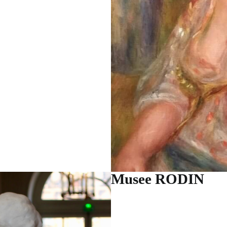
Musee RODIN