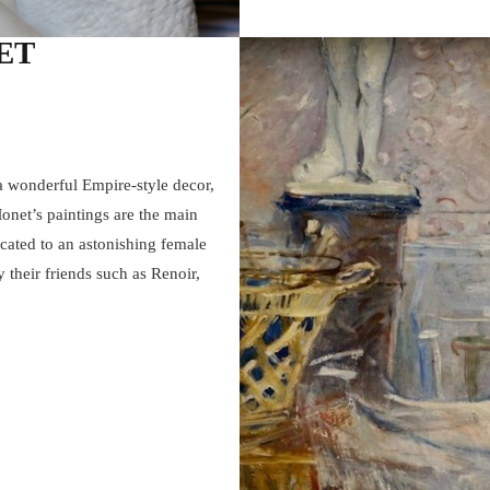
ET
 wonderful Empire-style decor,
Monet’s paintings are the main
icated to an astonishing female
y their friends such as Renoir,