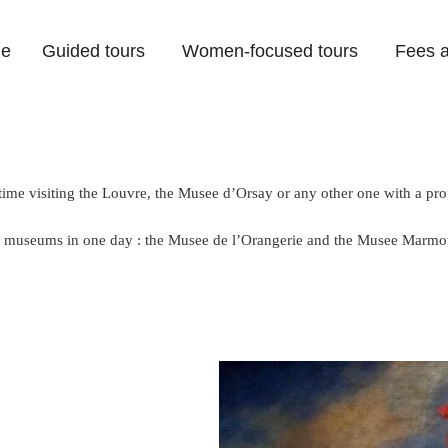
e
Guided tours
Women-focused tours
Fees a
ime visiting the Louvre, the Musee d’Orsay or any other one with a pro
ful museums in one day : the Musee de l’Orangerie and the Musee Marmo