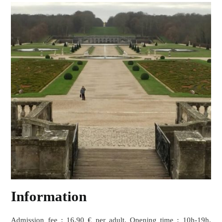
Information
Admission fee : 16,90 € per adult. Opening time : 10h-19h,