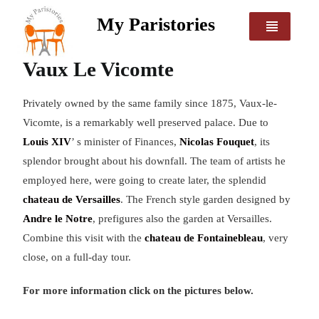
My Paristories
Vaux Le Vicomte
Privately owned by the same family since 1875, Vaux-le-
Vicomte, is a remarkably well preserved palace. Due to
Louis XIV
’ s minister of Finances,
Nicolas Fouquet
, its
splendor brought about his downfall. The team of artists he
employed here, were going to create later, the splendid
chateau de Versailles
. The French style garden designed by
Andre le Notre
, prefigures also the garden at Versailles.
Combine this visit with the
chateau de Fontainebleau
, very
close, on a full-day tour.
For more information click on the pictures below.