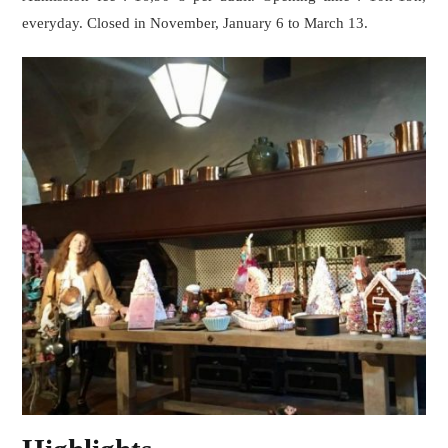
everyday. Closed in November, January 6 to March 13.