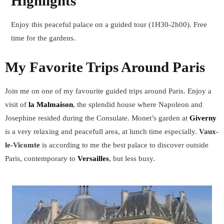
Highlights
Enjoy this peaceful palace on a guided tour (1H30-2h00). Free
time for the gardens.
My Favorite Trips Around Paris
Join me on one of my favourite guided trips around Paris. Enjoy a
visit of
la Malmaison
, the splendid house where Napoleon and
Josephine resided during the Consulate. Monet’s garden at
Giverny
is a very relaxing and peacefull area, at lunch time especially.
Vaux-
le-Vicomte
is according to me the best palace to discover outside
Paris, contemporary to
Versailles
, but less busy.