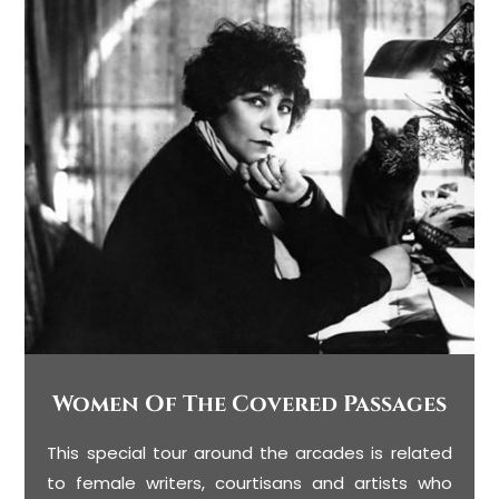
Women Of The Covered Passages
This special tour around the arcades is related
to female writers, courtisans and artists who