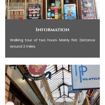
Information
Walking tour of two hours. Mainly flat. Distance
around 2 miles.