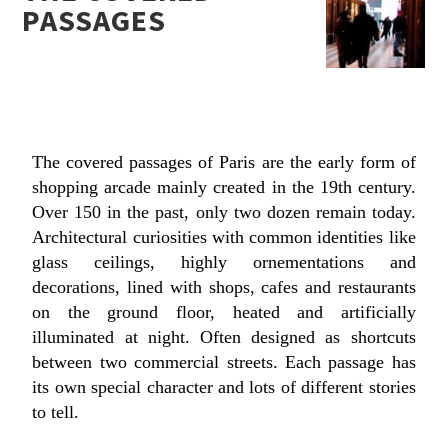
PASSAGES
The covered passages of Paris are the early form of
shopping arcade mainly created in the 19th century.
Over 150 in the past, only two dozen remain today.
Architectural curiosities with common identities like
glass ceilings, highly ornementations and
decorations, lined with shops, cafes and restaurants
on the ground floor, heated and artificially
illuminated at night. Often designed as shortcuts
between two commercial streets. Each passage has
its own special character and lots of different stories
to tell.