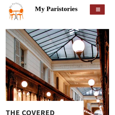
My Paristories
THE COVERED