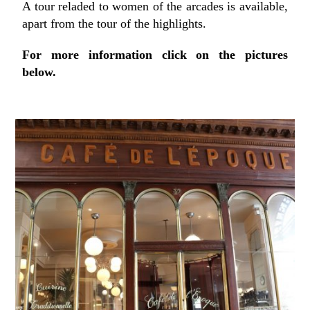
A tour reladed to women of the arcades is available,
apart from the tour of the highlights.
For more information click on the pictures
below.