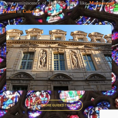
show reminiscence of French writers like
Maupassant
,
Proust
or
Colette
.
MORE GUIDED TOURS