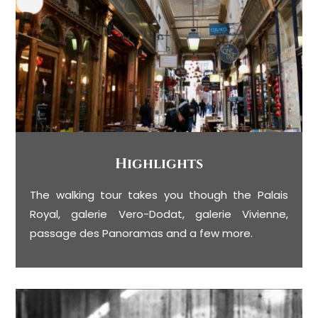
Highlights
The walking tour takes you though the Palais
Royal, galerie Vero-Dodat, galerie Vivienne,
passage des Panoramas and a few more.