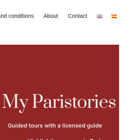
nd conditions
About
Contact
My Paristories
Guided tours with a licensed guide