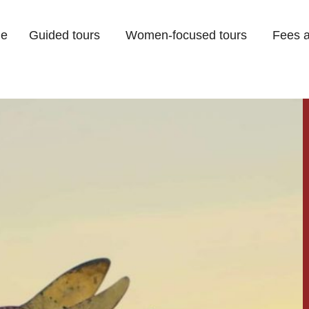
e
Guided tours
Women-focused tours
Fees a