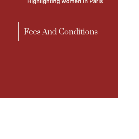
Highlighting women in Paris
Fees And Conditions