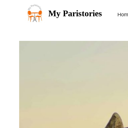
My Paristories
Hom